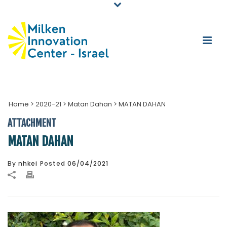
Home
>
2020-21
>
Matan Dahan
>
MATAN DAHAN
ATTACHMENT
MATAN DAHAN
By
nhkei
Posted
06/04/2021