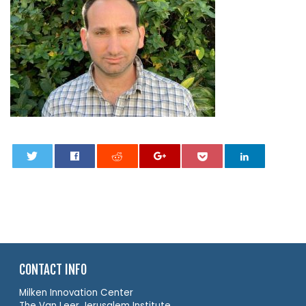
0
CONTACT INFO
Milken Innovation Center
The Van Leer Jerusalem Institute