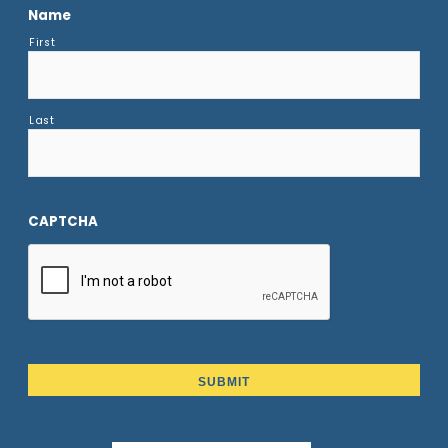
Name
First
Last
CAPTCHA