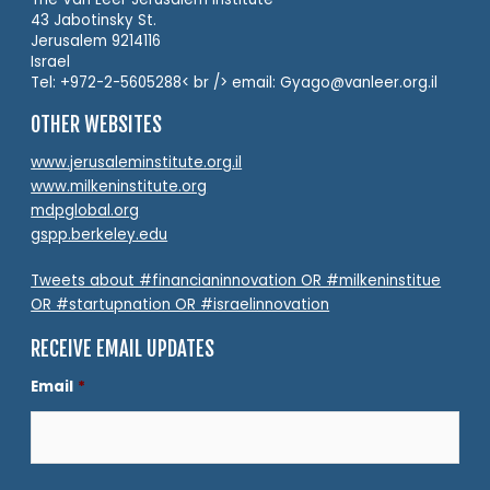
43 Jabotinsky St.
Jerusalem 9214116
Israel
Tel: +972-2-5605288< br /> email: Gyago@vanleer.org.il
OTHER WEBSITES
www.jerusaleminstitute.org.il
www.milkeninstitute.org
mdpglobal.org
gspp.berkeley.edu
Tweets about #financianinnovation OR #milkeninstitue
OR #startupnation OR #israelinnovation
RECEIVE EMAIL UPDATES
Email
*