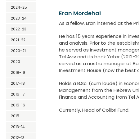
2024-25
Eran Mordehai
2023-24
As a fellow, Eran interned at the Pr
2022-23
He has 15 years experience in i
2021-22
and analysis. Prior to the establish
he served as investment manager 
2020-21
Tel Aviv and its book Yeter (2012-20
2020
served as a nostro manager at Ba
Investment House (now the best o
2018-19
Holds a B.Sc. (cum laude) in Econo
2017-18
Management from the Hebrew Unive
2016-17
Finance and Accounting from Tel Av
2015-16
Currently, Head of Colibri Fund.
2015
2013-14
2012-13