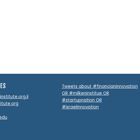
TES
Tweets about #financianinnovation
OR #milkeninstitue OR
stitute.org.il
#startupnation OR
itute.org
#israelinnovation
.edu