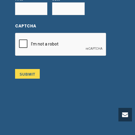
CAPTCHA