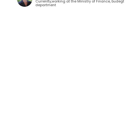
Currenlty,working at the Ministry of Finance, budegt
department