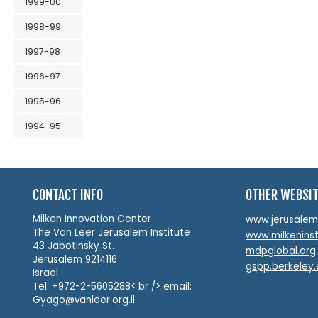
1999-00
1998-99
1997-98
1996-97
1995-96
1994-95
CONTACT INFO
OTHER WEBSI
Milken Innovation Center
www.jerusalemin
The Van Leer Jerusalem Institute
www.milkeninst
43 Jabotinsky St.
mdpglobal.org
Jerusalem 9214116
gspp.berkeley
Israel
Tel: +972-2-5605288< br /> email:
Gyago@vanleer.org.il