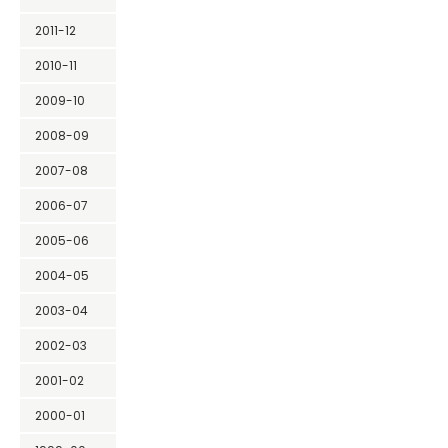
2011-12
2010-11
2009-10
2008-09
2007-08
2006-07
2005-06
2004-05
2003-04
2002-03
2001-02
2000-01