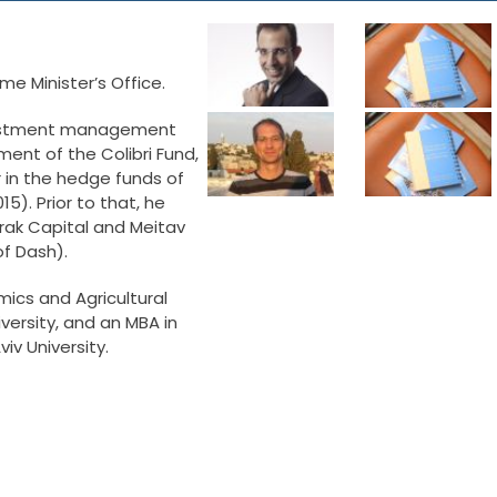
ime Minister’s Office.
nvestment management
ment of the Colibri Fund,
in the hedge funds of
15). Prior to that, he
rak Capital and Meitav
f Dash).
mics and Agricultural
rsity, and an MBA in
iv University.