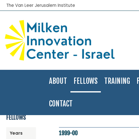
The Van Leer Jerusalem Institute
ABOUT
FELLOWS
TRAINING
CONTACT
Home
>
Fellows Program
>
Fellows Directory
>
1999-00
>
Eran Mor
FELLOWS
1999-00
Years