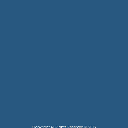
Copyright All Rights Reserved © 2016