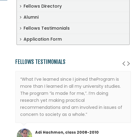
Fellows Directory
Alumni
Fellows Testimonials
Application Form
FELLOWS TESTIMONIALS
“What I’ve learned since I joined theProgram is
more than I learned in all my university studies.
The program “is made for me,”. I’m doing
research yet making practical
recommendations and am involved in issues of
concern to society as a whole.”
Adi Hachmon, class 2008-2010