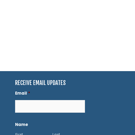
RECEIVE EMAIL UPDATES
Email
*
Name
First
Last