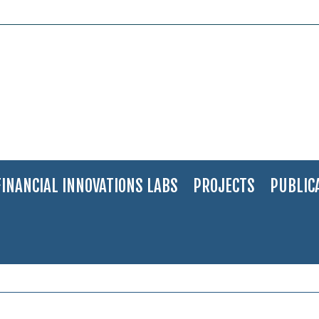
FINANCIAL INNOVATIONS LABS
PROJECTS
PUBLIC
dehai