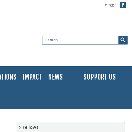
עברית
ATIONS
IMPACT
NEWS
SUPPORT US
Fellows