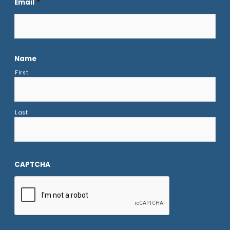
Email
*
Name
First
Last
CAPTCHA