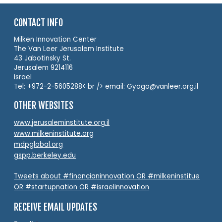
CONTACT INFO
Milken Innovation Center
The Van Leer Jerusalem Institute
43 Jabotinsky St.
Jerusalem 9214116
Israel
Tel: +972-2-5605288< br /> email: Gyago@vanleer.org.il
OTHER WEBSITES
www.jerusaleminstitute.org.il
www.milkeninstitute.org
mdpglobal.org
gspp.berkeley.edu
Tweets about #financianinnovation OR #milkeninstitue
OR #startupnation OR #israelinnovation
RECEIVE EMAIL UPDATES