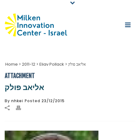
Home
>
2011-12
>
Eliav Pollack
>
אליאב פולק
ATTACHMENT
אליאב פולק
By
nhkei
Posted
23/12/2015