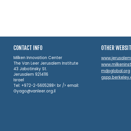
CONTACT INFO
OTHER WEBSI
Milken Innovation Center
www.jerusalemin
The Van Leer Jerusalem Institute
www.milkeninst
43 Jabotinsky St.
mdpglobal.org
Jerusalem 9214116
gspp.berkeley
Israel
Tel: +972-2-5605288< br /> email:
Gyago@vanleer.org.il