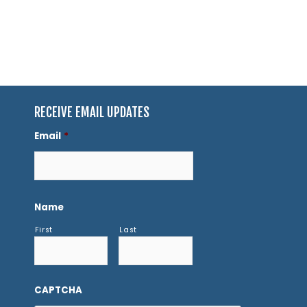
RECEIVE EMAIL UPDATES
Email
*
Name
First
Last
CAPTCHA