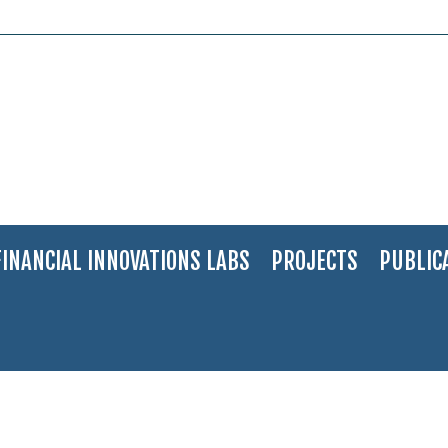
FINANCIAL INNOVATIONS LABS
PROJECTS
PUBLIC