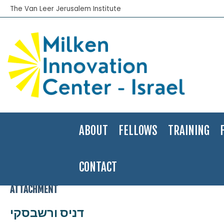
The Van Leer Jerusalem Institute
ABOUT
FELLOWS
TRAINING
CONTACT
Home
>
2010-11
>
Denis Varshavsky
>
דניס ורשבסקי
ATTACHMENT
דניס ורשבסקי