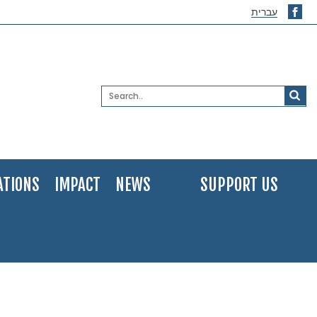
עברית
ATIONS
IMPACT
NEWS
SUPPORT US