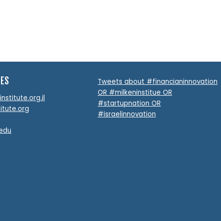
TES
Tweets about #financianinnovation
OR #milkeninstitue OR
stitute.org.il
#startupnation OR
itute.org
#israelinnovation
.edu