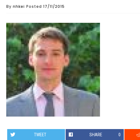
By
nhkei
Posted
17/11/2015
TWEET
SHARE
0