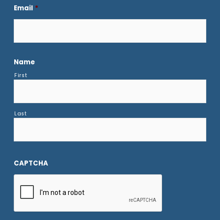
Email
*
Name
First
Last
CAPTCHA