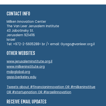
CONTACT INFO
Milken Innovation Center
The Van Leer Jerusalem Institute
43 Jabotinsky St.
Jerusalem 9214116
Israel
Tel: +972-2-5605288< br /> email: Gyago@vanleer.org.il
OTHER WEBSITES
www.jerusaleminstitute.org.il
www.milkeninstitute.org
mdpglobal.org
gspp.berkeley.edu
Tweets about #financianinnovation OR #milkeninstitue
OR #startupnation OR #israelinnovation
RECEIVE EMAIL UPDATES