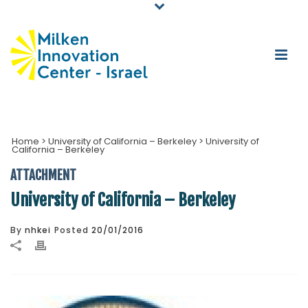
Home
>
University of California – Berkeley
>
University of
California – Berkeley
ATTACHMENT
University of California – Berkeley
By
nhkei
Posted
20/01/2016