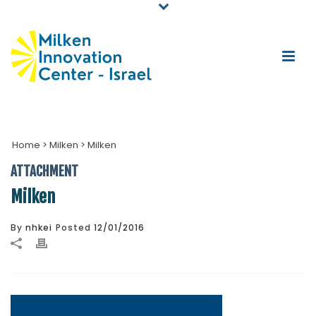
Home
>
Milken
>
Milken
ATTACHMENT
Milken
By
nhkei
Posted
12/01/2016