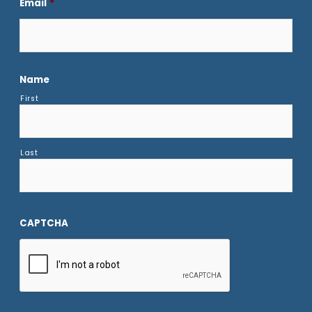
Email
*
Name
First
Last
CAPTCHA