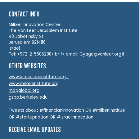
CONTACT INFO
Milken Innovation Center
The Van Leer Jerusalem Institute
43 Jabotinsky St.
Jerusalem 9214116
Israel
Tel: +972-2-5605288< br /> email: Gyago@vanleer.org.il
OTHER WEBSITES
www.jerusaleminstitute.org.il
www.milkeninstitute.org
mdpglobal.org
gspp.berkeley.edu
Tweets about #financianinnovation OR #milkeninstitue
OR #startupnation OR #israelinnovation
RECEIVE EMAIL UPDATES