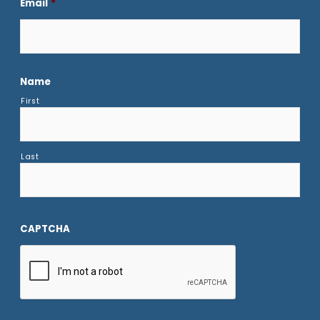
Email
*
Name
First
Last
CAPTCHA