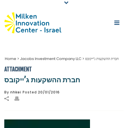
Home
>
Jacobs Investment Company LLC
>
חברת ההשקעות ג’ייקובס
ATTACHMENT
חברת ההשקעות ג’ייקובס
By
nhkei
Posted
20/01/2016