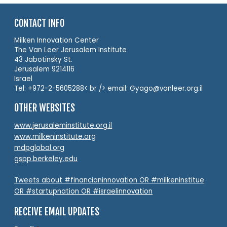
CONTACT INFO
Milken Innovation Center
The Van Leer Jerusalem Institute
43 Jabotinsky St.
Jerusalem 9214116
Israel
Tel: +972-2-5605288< br /> email: Gyago@vanleer.org.il
OTHER WEBSITES
www.jerusaleminstitute.org.il
www.milkeninstitute.org
mdpglobal.org
gspp.berkeley.edu
Tweets about #financianinnovation OR #milkeninstitue
OR #startupnation OR #israelinnovation
RECEIVE EMAIL UPDATES